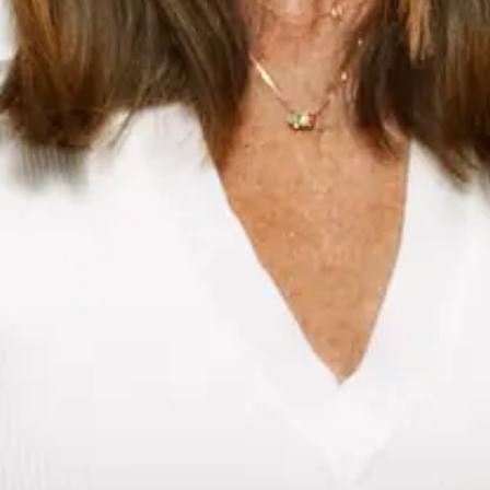
Meghann O’hara Fraser
Chief Marketing Officer
LinkedIn
I earned a Bachelor of Science from Bishop’s University
leading me to start my career in advertising with a focus on
healthcare. I quickly pivoted into consumer marketing,
fuelling my interest in brand strategy as a critical lever to