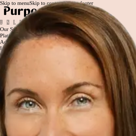
Skip to menu
Skip to content
Skip to footer
Our Story
Platform
Advisor Solutions
Leadership
Careers
Contact