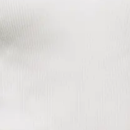
unlock the potential of a business and accelerate growth. I
next earned an MBA from the University of Cambridge.
Over the past decade, I have spent my career in both
strategic consulting and marketing leadership roles to
transform the impact of brand and marketing efforts to create
measurable value. Prior to joining Purpose in 2024, I was
responsible for driving fan growth and delivering best in
class omnichannel marketing experiences across a portfolio
of iconic sports brands at Maple Leaf Sports &
Entertainment.
In my current role as Chief Marketing Officer, my goal is to
drive creative and innovative marketing strategies that
elevate our brand, expand our market reach, and accelerate
customer acquisition and revenue growth.
Our
Story
Platform
Leadership
Careers
Contact
Policies
Accessibility
CONTACT US
info@purpose-unlimited.com